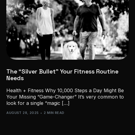
The “Silver Bullet” Your Fitness Routine
Needs
Health + Fitness Why 10,000 Steps a Day Might Be
Your Missing “Game-Changer” It’s very common to
look for a single “magic […]
AUGUST 28, 2025
2 MIN READ
GET STARTED