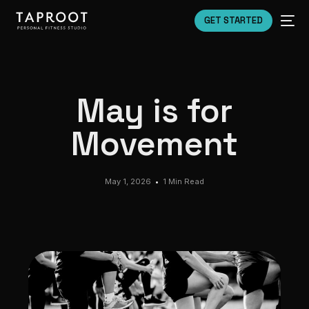
GET STARTED
May is for
Movement
May 1, 2026
1 Min Read