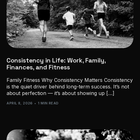
Consistency in Life: Work, Family,
Finances, and Fitness
Family Fitness Why Consistency Matters Consistency
is the quiet driver behind long-term success. It’s not
about perfection — it’s about showing up […]
APRIL 8, 2026
1 MIN READ