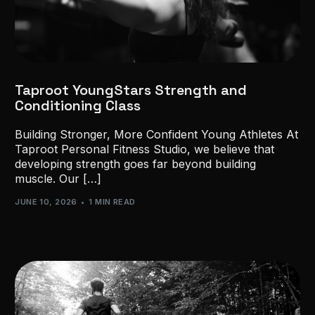
Taproot YoungStars Strength and
Conditioning Class
Building Stronger, More Confident Young Athletes At
Taproot Personal Fitness Studio, we believe that
developing strength goes far beyond building
muscle. Our […]
JUNE 10, 2026
1 MIN READ