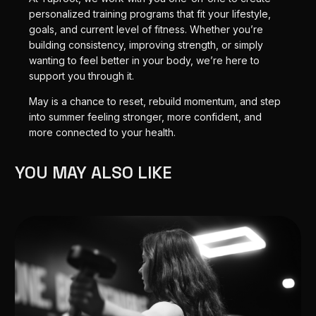
personalized training programs that fit your lifestyle,
goals, and current level of fitness. Whether you’re
building consistency, improving strength, or simply
wanting to feel better in your body, we’re here to
support you through it.
May is a chance to reset, rebuild momentum, and step
into summer feeling stronger, more confident, and
more connected to your health.
YOU MAY ALSO LIKE