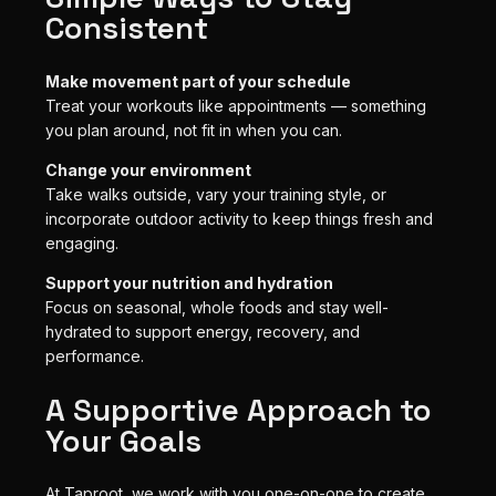
Consistent
Make movement part of your schedule
Treat your workouts like appointments — something
you plan around, not fit in when you can.
Change your environment
Take walks outside, vary your training style, or
incorporate outdoor activity to keep things fresh and
engaging.
Support your nutrition and hydration
Focus on seasonal, whole foods and stay well-
hydrated to support energy, recovery, and
performance.
A Supportive Approach to
Your Goals
At Taproot, we work with you one-on-one to create