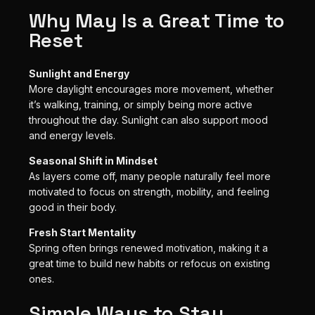
Why May Is a Great Time to
Reset
Sunlight and Energy
More daylight encourages more movement, whether
it’s walking, training, or simply being more active
throughout the day. Sunlight can also support mood
and energy levels.
Seasonal Shift in Mindset
As layers come off, many people naturally feel more
motivated to focus on strength, mobility, and feeling
good in their body.
Fresh Start Mentality
Spring often brings renewed motivation, making it a
great time to build new habits or refocus on existing
ones.
Simple Ways to Stay