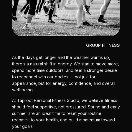
GROUP FITNESS
As the days get longer and the weather warms up,
there’s a natural shift in energy. We start to move more,
spend more time outdoors, and feel a stronger desire
to reconnect with our bodies — not just for
appearance, but for energy, confidence, and overall
well-being.
At Taproot Personal Fitness Studio, we believe fitness
should feel supportive, not pressured. Spring and early
summer are an ideal time to reset your routine,
recommit to your health, and build momentum toward
your goals.