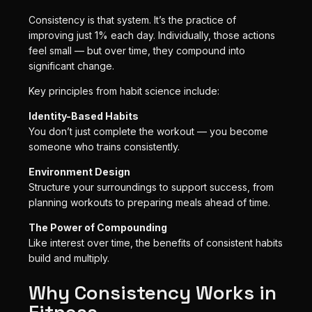
Consistency is that system. It’s the practice of
improving just 1% each day. Individually, those actions
feel small — but over time, they compound into
significant change.
Key principles from habit science include:
Identity-Based Habits
You don’t just complete the workout — you become
someone who trains consistently.
Environment Design
Structure your surroundings to support success, from
planning workouts to preparing meals ahead of time.
The Power of Compounding
Like interest over time, the benefits of consistent habits
build and multiply.
Why Consistency Works in
Fitness