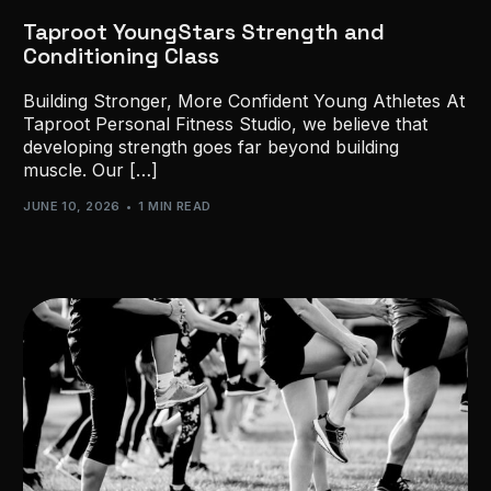
Taproot YoungStars Strength and
Conditioning Class
Building Stronger, More Confident Young Athletes At
Taproot Personal Fitness Studio, we believe that
developing strength goes far beyond building
muscle. Our […]
JUNE 10, 2026
1 MIN READ