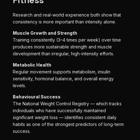
Research and real-world experience both show that
consistency is more important than intensity alone.
Muscle Growth and Strength
Training consistently (3–4 times per week) over time
produces more sustainable strength and muscle
development than irregular, high-intensity efforts.
Metabolic Health
Regular movement supports metabolism, insulin
sensitivity, hormonal balance, and overall energy
levels.
Behavioural Success
The National Weight Control Registry — which tracks
individuals who have successfully maintained
significant weight loss — identifies consistent daily
habits as one of the strongest predictors of long-term
success.