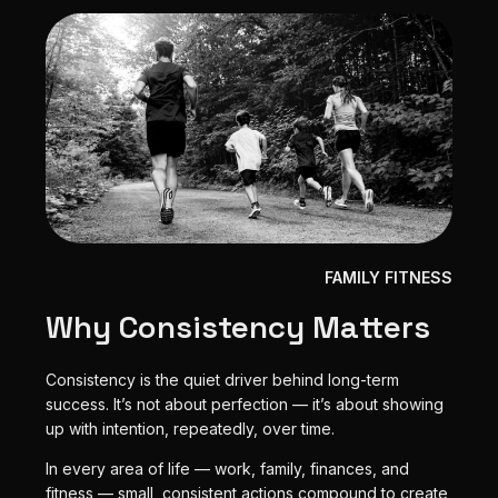
FAMILY FITNESS
Why Consistency Matters
Consistency is the quiet driver behind long-term
success. It’s not about perfection — it’s about showing
up with intention, repeatedly, over time.
In every area of life — work, family, finances, and
fitness — small, consistent actions compound to create