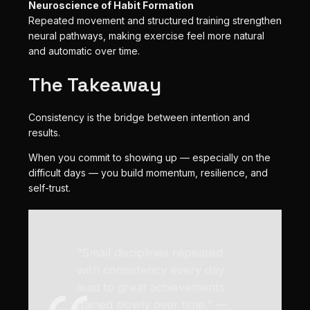
Neuroscience of Habit Formation
Repeated movement and structured training strengthen
neural pathways, making exercise feel more natural
and automatic over time.
The Takeaway
Consistency is the bridge between intention and
results.
When you commit to showing up — especially on the
difficult days — you build momentum, resilience, and
self-trust.
“Small disciplines repeated
with consistency every day
lead to great achievements
gained slowly over time.” —