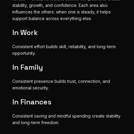
stability, growth, and confidence. Each area also
influences the others: when one is steady, it helps
support balance across everything else.
In Work
Consistent effort builds skill, reliability, and long-term
opportunity.
In Family
Consistent presence builds trust, connection, and
emotional security.
In Finances
Consistent saving and mindful spending create stability
and long-term freedom.