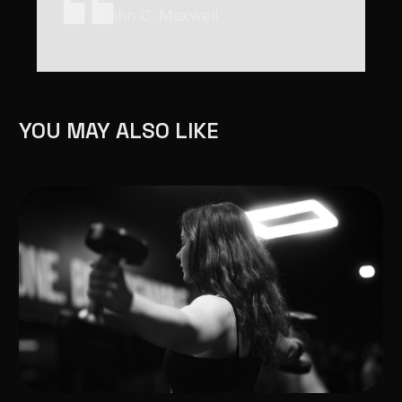
John C. Maxwell
YOU MAY ALSO LIKE