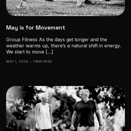
May is for Movement
Group Fitness As the days get longer and the
weather warms up, there’s a natural shift in energy.
We start to move […]
MAY 1, 2026
1 MIN READ