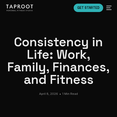
GET STARTED
Consistency in
Life: Work,
Family, Finances,
and Fitness
April 8, 2026
1 Min Read