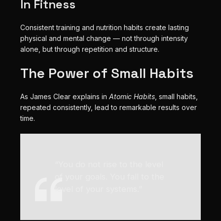
In Fitness
Consistent training and nutrition habits create lasting
physical and mental change — not through intensity
alone, but through repetition and structure.
The Power of Small Habits
As James Clear explains in
Atomic Habits
, small habits,
repeated consistently, lead to remarkable results over
time.
“You do not rise to the level
of your goals. You fall to the
level of your systems.”